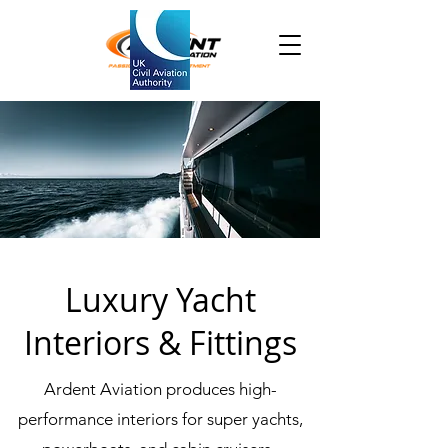
Luxury Yacht
Interiors & Fittings
Ardent Aviation produces high-
performance interiors for super yachts,