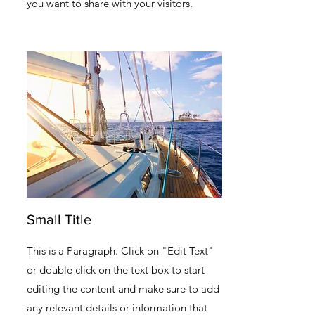
you want to share with your visitors.
Small Title
This is a Paragraph. Click on "Edit Text"
or double click on the text box to start
editing the content and make sure to add
any relevant details or information that