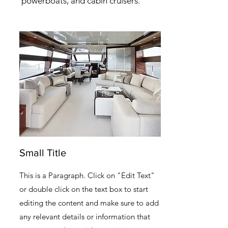
powerboats, and cabin cruisers.
Small Title
This is a Paragraph. Click on "Edit Text"
or double click on the text box to start
editing the content and make sure to add
any relevant details or information that