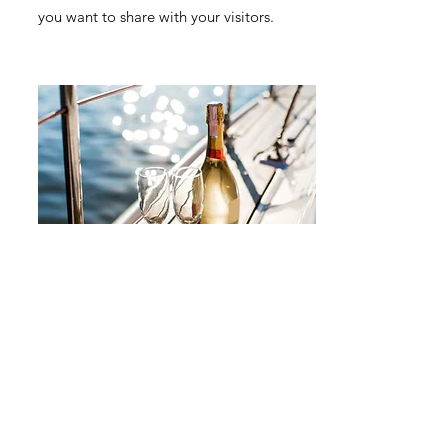
you want to share with your visitors.
Small Title
This is a Paragraph. Click on "Edit Text"
or double click on the text box to start
editing the content and make sure to add