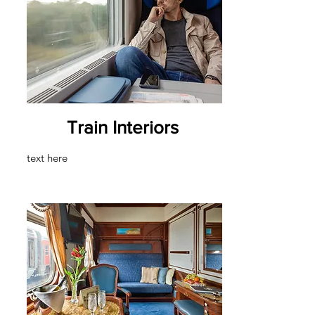
Train Interiors
text here