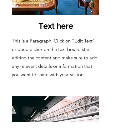
Text here
This is a Paragraph. Click on "Edit Text"
or double click on the text box to start
editing the content and make sure to add
any relevant details or information that
you want to share with your visitors.