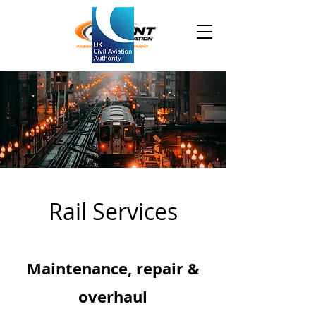
Rail Services
Maintenance, repair &
overhaul