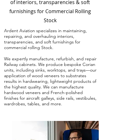
of interiors, transparencies & soft
furnishings for Commercial Rolling
Stock
Ardent Aviation specializes in maintaining,
repairing, and overhauling interiors,
transparencies, and soft furnishings for
commercial rolling Stock.
We expertly manufacture, refurbish, and repair
Railway cabinets. We produce bespoke Corian
units, including sinks, worktops, and trays—our
application of wood veneers to substrates
results in hardwearing, lightweight products of
the highest quality. We can manufacture
hardwood veneers and French-polished
finishes for aircraft galleys, side rails, vestibules,
wardrobes, tables, and more.